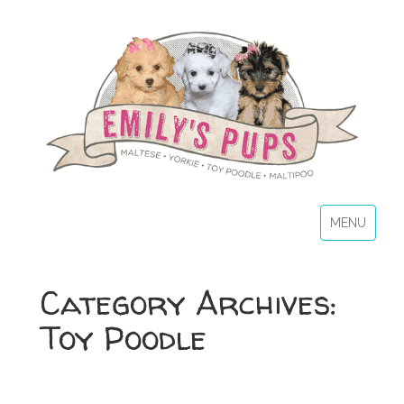
MENU
Category Archives:
Toy Poodle