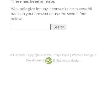
There has been an error.
We apologize for any inconvenience, please hit
back on your browser or use the search form
below.
Search
for:
All Content Copyright © 2026 Emilys Pups | Website Design &
Development
Britta burrus design.