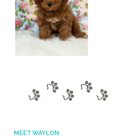
MEET WAYLON