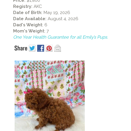
Price:
$1,800
Registry:
AKC
Date of Birth:
May 19, 2026
Date Available:
August 4, 2026
Dad's Weight:
6
Mom's Weight:
7
One Year Health Guarantee for all Emily’s Pups.