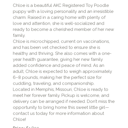
Chloe is a beautiful AKC Registered Toy Poodle
puppy with a loving personality and an irresistible
charm. Raised in a caring home with plenty of
love and attention, she is well-socialized and
ready to become a cherished member of her new
family.
Chloe is microchipped, current on vaccinations,
and has been vet checked to ensure she is
healthy and thriving. She also comes with a one-
year health guarantee, giving her new family
added confidence and peace of mind. As an
adult, Chloe is expected to weigh approximately
6–8 pounds, making her the perfect size for
cuddling, traveling, and companionship.
Located in Memphis, Missouri, Chloe is ready to
meet her forever family. Pickup is welcome, and
delivery can be arranged if needed. Don’t miss the
opportunity to bring home this sweet little girl—
contact us today for more information about
Chloe!