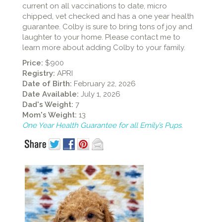
current on all vaccinations to date, micro
chipped, vet checked and has a one year health
guarantee. Colby is sure to bring tons of joy and
laughter to your home. Please contact me to
learn more about adding Colby to your family.
Price:
$900
Registry:
APRI
Date of Birth:
February 22, 2026
Date Available:
July 1, 2026
Dad's Weight:
7
Mom's Weight:
13
One Year Health Guarantee for all Emily’s Pups.