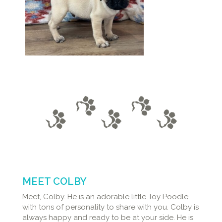
MEET COLBY
Meet, Colby. He is an adorable little Toy Poodle
with tons of personality to share with you. Colby is
always happy and ready to be at your side. He is