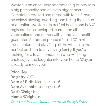
Waylon is an absolutely adorable Pug puppy with
a big personality and an even bigger heart!
Completely spoiled and raised with lots of love,
he enjoys playing, cuddling, and being the center
of attention. Waylon is in perfect health and is AKC
registered, microchipped, current on all
vaccinations, and comes with a one-year health
guarantee for added peace of mind. With his
sweet nature and playful spirit, he will make the
perfect addition to any loving family. If you’re
looking for a loyal companion who will bring
endless joy and laughter into your home, Waylon
is ready to meet you!
Price:
$900
Registry:
AKC
Date of Birth:
March 24, 2026
Date Available:
June 17, 2026
Dad's Weight:
15
Mom's Weight:
15
One Year Health Guarantee for all Emily’s Pups.