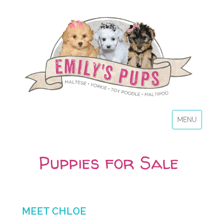
MENU
Puppies for Sale
MEET CHLOE